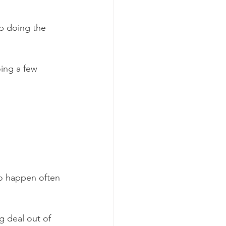
ep doing the 
oing a few 
to happen often 
g deal out of 