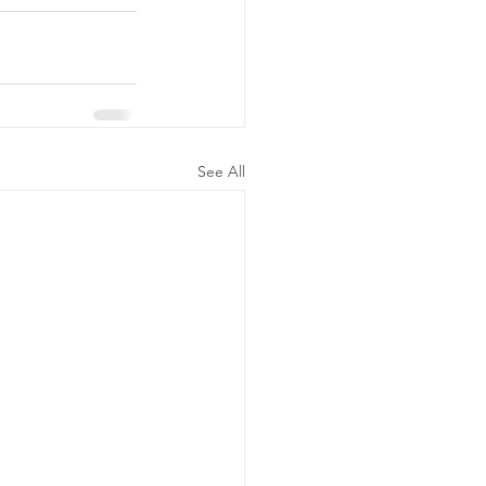
See All