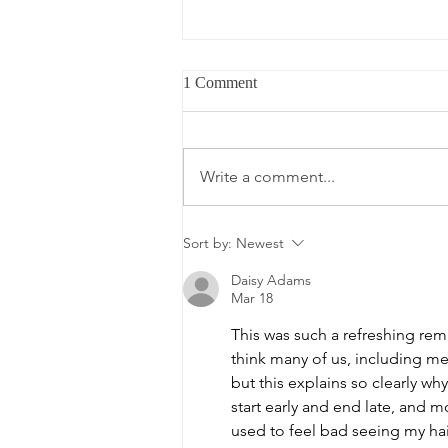
How to Seal In Moisture With
1 Comment
MPL Oils When The Cold Air
Keeps Stealing It
You moisturise your hair in the
morning. By afternoon it's dry
Write a comment...
again. You add more. By evening,
same story. It's not that your
products aren't working, it's that
Sort by:
Newest
you're skipping the most
important ste
Daisy Adams
Mar 18
This was such a refreshing remi
think many of us, including me
but this explains so clearly wh
start early and end late, and mo
used to feel bad seeing my hai