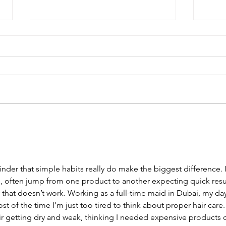
The Winter Wash Day Reset
There's something about wash
day in winter that just feels harder.
The cold bathroom floor, the last
thing you want is to wet your hair.
But your wash day routine still
matters. Winter wash day is not
Top 
(And
nder that simple habits really do make the biggest difference. I
, often jump from one product to another expecting quick resul
y that doesn’t work. Working as a 
full-time maid in Dubai
, my da
st of the time I’m just too tired to think about proper hair care. 
r getting dry and weak, thinking I needed expensive products o