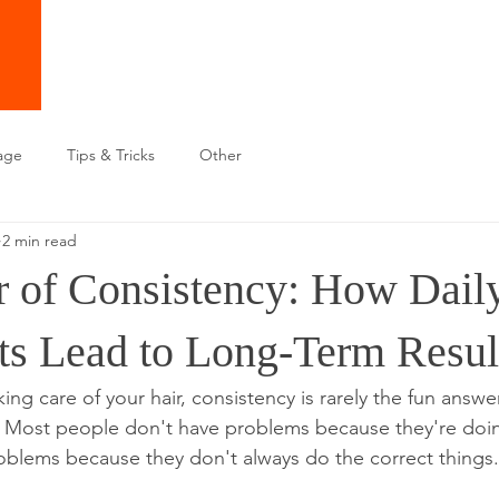
age
Tips & Tricks
Other
2 min read
 of Consistency: How Dail
ts Lead to Long-Term Resul
ng care of your hair, consistency is rarely the fun answer,
e. Most people don't have problems because they're doi
oblems because they don't always do the correct things.