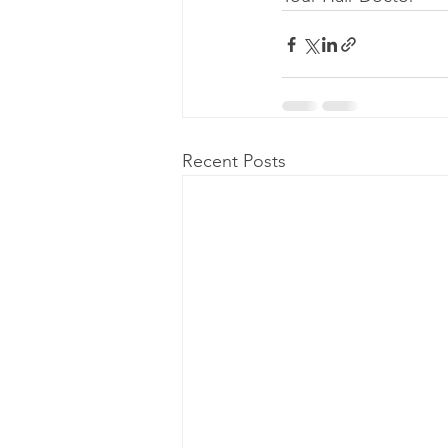
Recent Posts