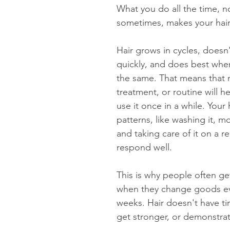
What you do all the time, no
sometimes, makes your hair
Hair grows in cycles, doesn
quickly, and does best when
the same. That means that n
treatment, or routine will he
use it once in a while. Your
patterns, like washing it, moi
and taking care of it on a re
respond well.
This is why people often get
when they change goods ev
weeks. Hair doesn't have t
get stronger, or demonstrat