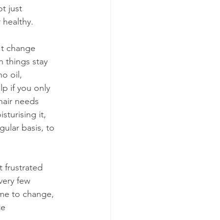
t just 
 healthy.
't change 
 things stay 
o oil, 
lp if you only 
 hair needs 
sturising it, 
gular basis, to 
 frustrated 
ery few 
ime to change, 
e 