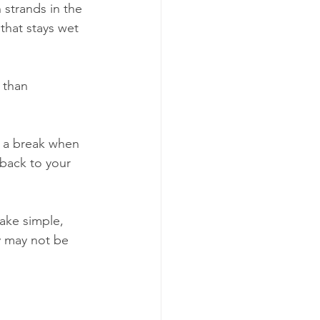
 strands in the 
that stays wet 
 than 
 a break when 
 back to your 
ake simple, 
y may not be 