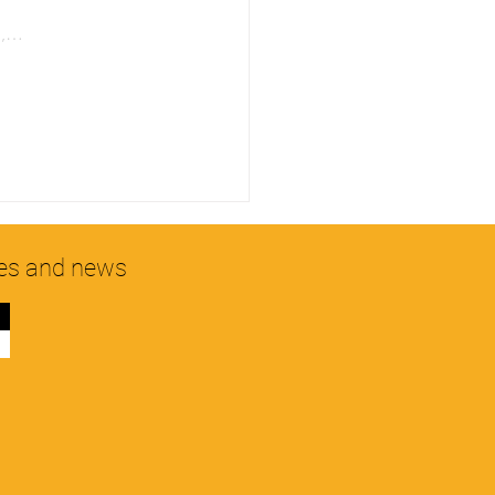
on,…
hes and news