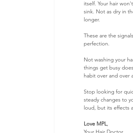
itself. Your hair won
sink. Not as dry in 
longer.
These are the signal
perfection.
Not washing your hai
things get busy does
habit over and over 
Stop looking for quic
steady changes to yo
loud, but its effects a
Love MPL
,
Your Hair Doctor