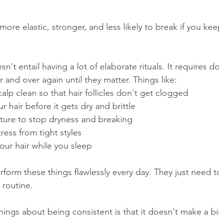
 more elastic, stronger, and less likely to break if you ke
n't entail having a lot of elaborate rituals. It requires d
 and over again until they matter. Things like:
calp clean so that hair follicles don't get clogged
ur hair before it gets dry and brittle
isture to stop dryness and breaking
stress from tight styles
your hair while you sleep
rform these things flawlessly every day. They just need 
 routine.
hings about being consistent is that it doesn't make a bi