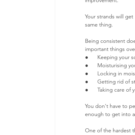
improvement. 
Your strands will get
same thing.
Being consistent does
important things over
●      Keeping your s
●      Moisturising yo
●      Locking in mo
●      Getting rid of 
●      Taking care of 
You don't have to pe
enough to get into a
One of the hardest t