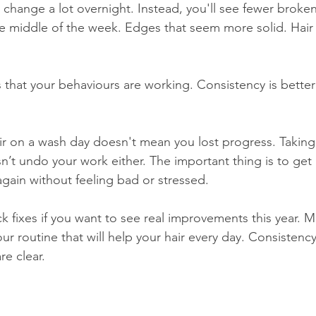
't change a lot overnight. Instead, you'll see fewer broken
the middle of the week. Edges that seem more solid. Hair 
s that your behaviours are working. Consistency is better
r on a wash day doesn't mean you lost progress. Taking
n’t undo your work either. The important thing is to get
again without feeling bad or stressed.
k fixes if you want to see real improvements this year. M
ur routine that will help your hair every day. Consistenc
re clear.