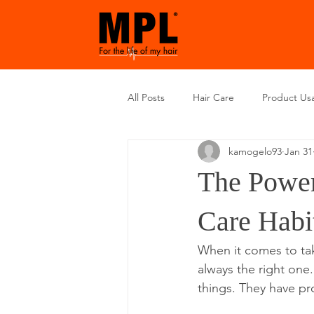
All Posts
Hair Care
Product Us
kamogelo93
Jan 31
The Power
Care Habi
When it comes to taki
always the right on
things. They have pr