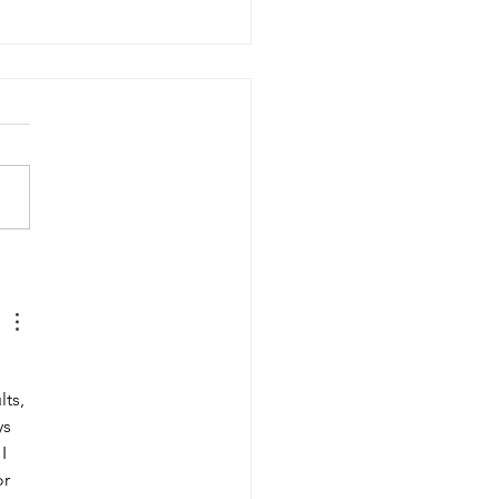
5 Moisturising MPL Oils
 How To Use Them)
 
ts, 
ys 
I 
r 