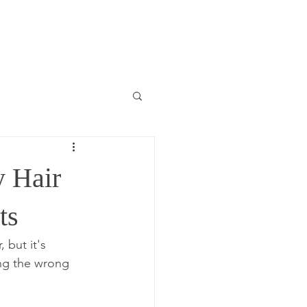
y Hair
ts
 but it's 
ng the wrong 