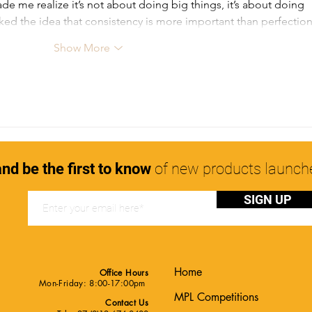
de me realize it’s not about doing big things, it’s about doing 
y liked the idea that consistency is more important than perfecti
Show More
nd be the first to know
of new products launc
SIGN UP
Home
Office Hours
Mon-Friday: 8:00-17:00pm
MPL Competitions
Contact Us