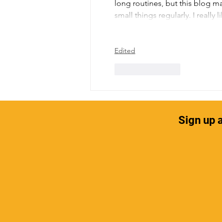
long routines, but this blog ma
small things regularly. I reall
Edited
Like
Reply
Sign up a