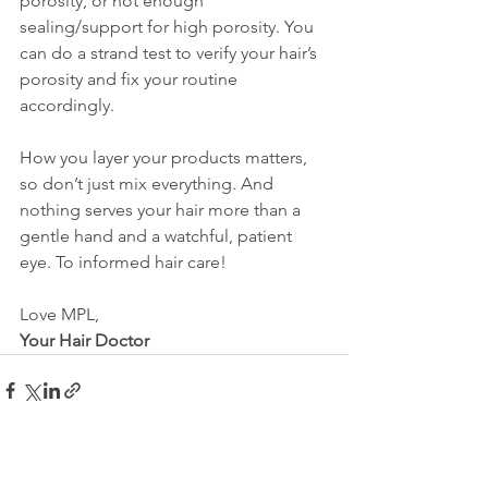
porosity, or not enough 
sealing/support for high porosity. You 
can do a strand test to verify your hair’s 
porosity and fix your routine 
accordingly.
How you layer your products matters, 
so don’t just mix everything. And 
nothing serves your hair more than a 
gentle hand and a watchful, patient 
eye. To informed hair care!
Love MPL,
Your Hair Doctor