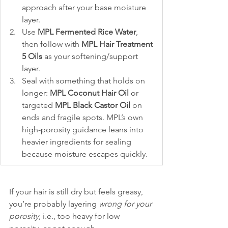
approach after your base moisture 
layer.
Use 
MPL Fermented Rice Water
, 
then follow with 
MPL Hair Treatment 
5 Oils
 as your softening/support 
layer.
Seal with something that holds on 
longer: 
MPL Coconut Hair Oil
 or 
targeted 
MPL Black Castor Oil
 on 
ends and fragile spots. MPL’s own 
high-porosity guidance leans into 
heavier ingredients for sealing 
because moisture escapes quickly.
If your hair is still dry but feels greasy, 
you’re probably layering 
wrong for your 
porosity,
 i.e., too heavy for low 