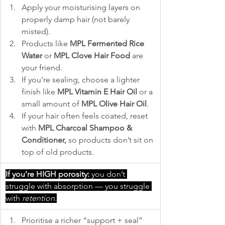
Apply your moisturising layers on 
properly damp hair (not barely 
misted).
Products like 
MPL Fermented Rice 
Water
 or 
MPL Clove Hair Food 
are 
your friend.
If you’re sealing, choose a lighter 
finish like 
MPL Vitamin E Hair Oil
 or a 
small amount of 
MPL Olive Hair Oil
.
If your hair often feels coated, reset 
with 
MPL Charcoal Shampoo & 
Conditioner,
 so products don’t sit on 
top of old products.
If you’re HIGH porosity:
 you don’t 
struggle with absorption — you struggle 
with 
retention
.
Prioritise a richer “support + seal” 