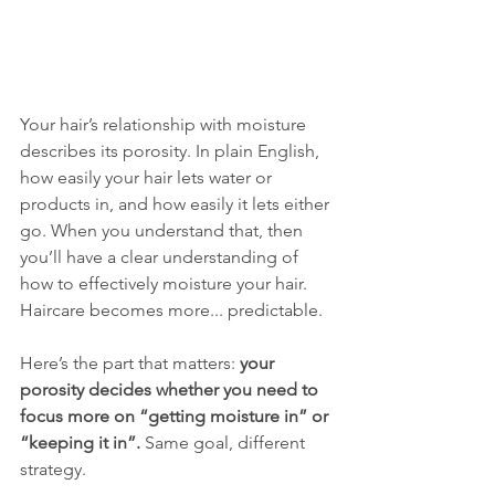
Your hair’s relationship with moisture 
describes its porosity. In plain English, 
how easily your hair lets water or 
products in, and how easily it lets either 
go. When you understand that, then 
you’ll have a clear understanding of 
how to effectively moisture your hair. 
Haircare becomes more... predictable.
Here’s the part that matters: 
your 
porosity decides whether you need to 
focus more on “getting moisture in” or 
“keeping it in”.
 Same goal, different 
strategy.