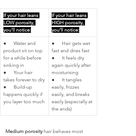
If your hair leans 
If your hair leans 
LOW porosity, 
HIGH porosity, 
you’ll notice:
you’ll notice:
●      Water and 
●      Hair gets wet 
product sit on top 
fast and dries fast
for a while before 
●      It feels dry 
sinking in
again quickly after 
●      Your hair 
moisturising
takes forever to dry
●      It tangles 
●      Build-up 
easily, frizzes 
happens quickly if 
easily, and breaks 
you layer too much
easily (especially at 
the ends)
Medium porosity
 hair behaves most 