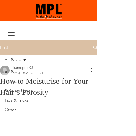
Post
All Posts
kamogelo93
All Posts
May 18
2 min read
How to Moisturise for Your
Hair Care
Hair’s Porosity
Product Usage
Tips & Tricks
Other