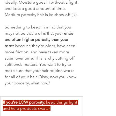
ideally. Moisture goes in without a fight 
and lasts a good amount of time. 
Medium porosity hair is ke show-off (jk).
Something to keep in mind that you 
may not be aware of is that your 
ends 
are often higher porosity than your 
roots
 because they’re older, have seen 
more friction, and have taken more 
strain over time. This is why cutting off 
split ends matters. You want to try to 
make sure that your hair routine works 
for all of your hair. Okay, now you know 
your porosity, what now?
If you’re LOW porosity:
 keep things light 
and help products 
sink in
.