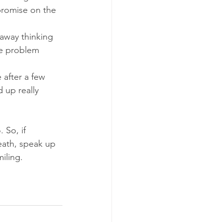
promise on the 
away thinking 
he problem 
 after a few 
 up really 
 So, if 
ath, speak up 
iling.