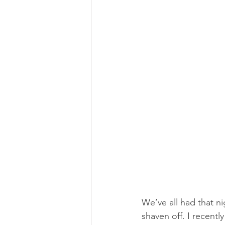
We’ve all had that n
shaven off. I recent