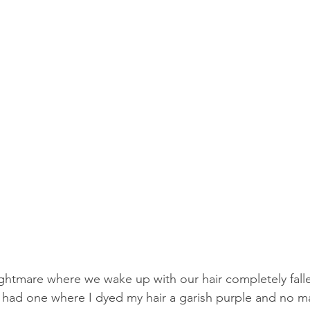
ightmare where we wake up with our hair completely falle
ly had one where I dyed my hair a garish purple and no ma