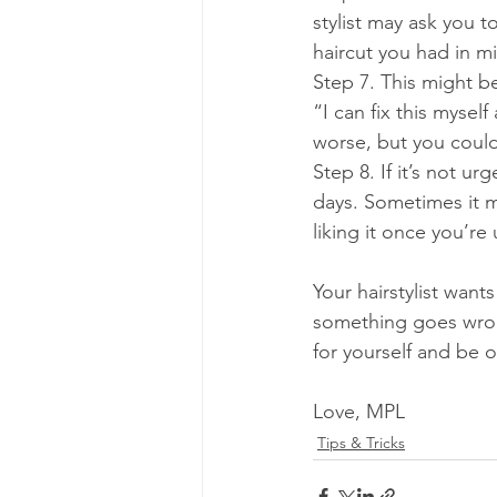
stylist may ask you 
haircut you had in m
Step 7. This might b
“I can fix this myse
worse, but you coul
Step 8. If it’s not u
days. Sometimes it m
liking it once you’re 
Your hairstylist want
something goes wron
for yourself and be o
Love, MPL
Tips & Tricks