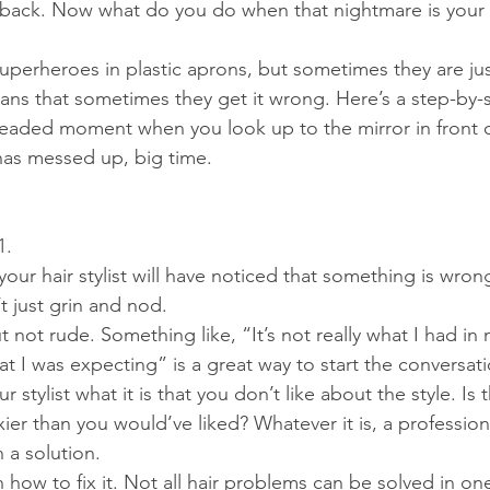
it back. Now what do you do when that nightmare is your r
 superheroes in plastic aprons, but sometimes they are ju
ns that sometimes they get it wrong. Here’s a step-by-
readed moment when you look up to the mirror in front o
t has messed up, big time.
1.
 your hair stylist will have noticed that something is wro
n’t just grin and nod.
 not rude. Something like, “It’s not really what I had in 
at I was expecting” is a great way to start the conversati
r stylist what it is that you don’t like about the style. Is
xier than you would’ve liked? Whatever it is, a professio
 a solution.
n how to fix it. Not all hair problems can be solved in one