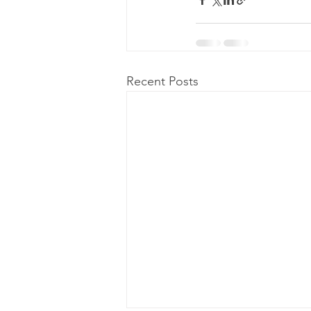
Recent Posts