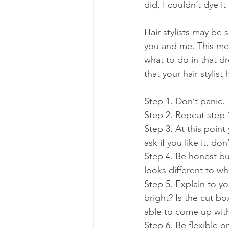
did, I couldn’t dye 
Hair stylists may be
you and me. This mea
what to do in that d
that your hair stylis
Step 1. Don’t panic.
Step 2. Repeat step 
Step 3. At this point
ask if you like it, do
Step 4. Be honest but
looks different to wh
Step 5. Explain to you
bright? Is the cut bo
able to come up with
Step 6. Be flexible o