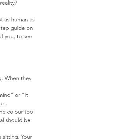
eality?
st as human as 
step guide on 
f you, to see 
ng. When they 
mind” or “It 
on.
 the colour too 
nal should be 
 sitting. Your 