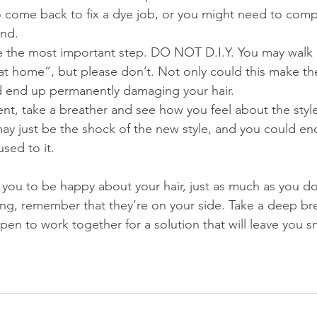
to come back to fix a dye job, or you might need to com
ind.
e the most important step. DO NOT D.I.Y. You may walk 
lf at home”, but please don’t. Not only could this make t
d end up permanently damaging your hair.
rgent, take a breather and see how you feel about the style
ay just be the shock of the new style, and you could end
used to it.
s you to be happy about your hair, just as much as you do.
g, remember that they’re on your side. Take a deep bre
pen to work together for a solution that will leave you sm