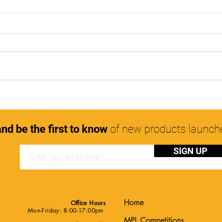
The Myth of Overnight Hair
Usin
Growth
healt
nd be the first to know
of new products launc
SIGN UP
Home
Office Hours
Mon-Friday: 8:00-17:00pm
MPL Competitions