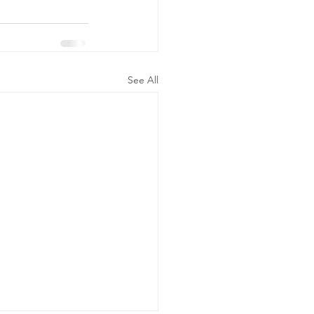
See All