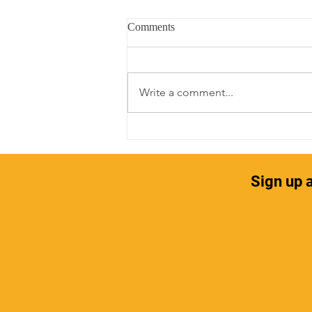
Comments
Write a comment...
Self-Care and Hair
Sign up a