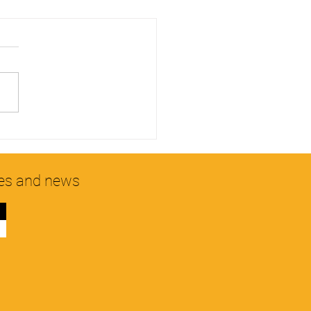
g MPL products to ensure
hy hair.
hes and news