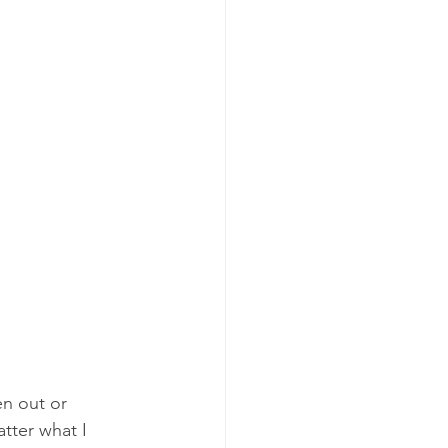
n out or 
tter what I 