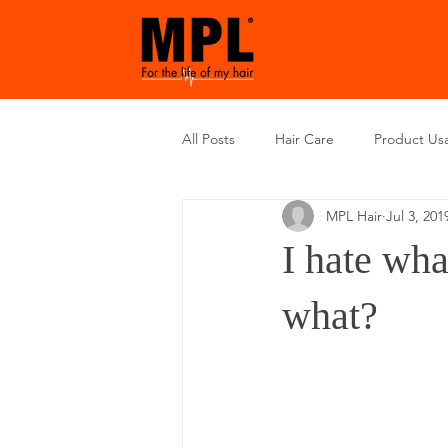
All Posts
Hair Care
Product Us
MPL Hair
Jul 3, 201
I hate wha
what?