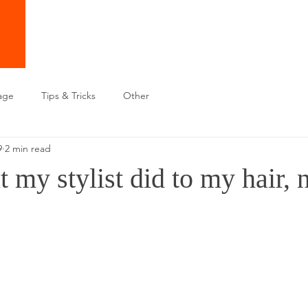
age
Tips & Tricks
Other
9
2 min read
t my stylist did to my hair,