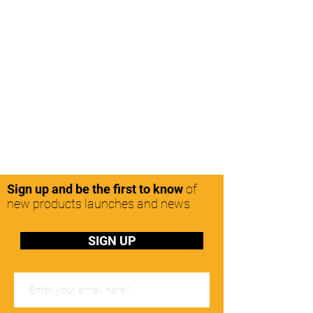
Sign up and be the first to know
of
new products launches and news
SIGN UP