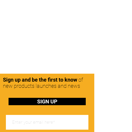
Sign up and be the first to know
of
new products launches and news
SIGN UP