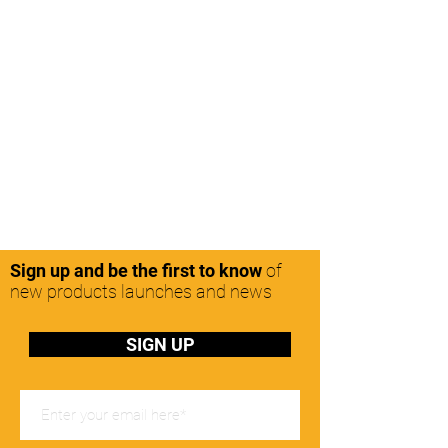
Sign up and be the first to know
of
new products launches and news
SIGN UP