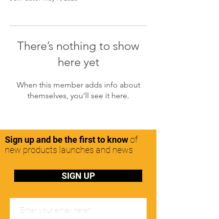
There’s nothing to show
here yet
When this member adds info about
themselves, you’ll see it here.
Sign up and be the first to know
of
new products launches and news
SIGN UP