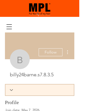
More actions
Follow
billy24barne.s7.8.3.5
billy24barne.s7.8.3.5
Profile
Join date: May 7, 2026