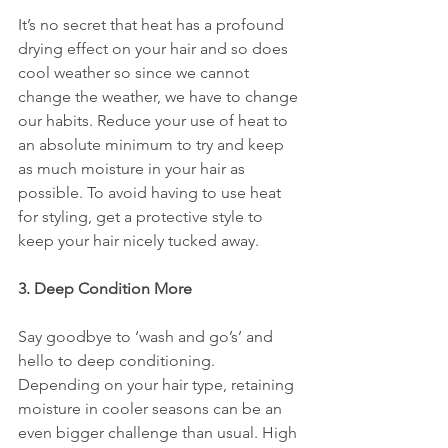
It’s no secret that heat has a profound 
drying effect on your hair and so does 
cool weather so since we cannot 
change the weather, we have to change 
our habits. Reduce your use of heat to 
an absolute minimum to try and keep 
as much moisture in your hair as 
possible. To avoid having to use heat 
for styling, get a protective style to 
keep your hair nicely tucked away. 
3. Deep Condition More
Say goodbye to ‘wash and go’s’ and 
hello to deep conditioning. 
Depending on your hair type, retaining 
moisture in cooler seasons can be an 
even bigger challenge than usual. High 