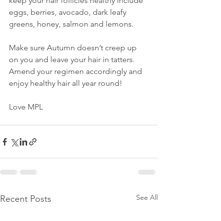
keep your hair follicles healthy include 
eggs, berries, avocado, dark leafy 
greens, honey, salmon and lemons.
Make sure Autumn doesn’t creep up 
on you and leave your hair in tatters. 
Amend your regimen accordingly and 
enjoy healthy hair all year round! 
Love MPL
See All
Recent Posts