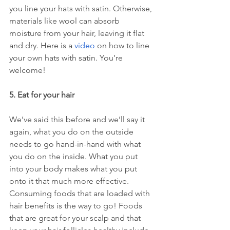
you line your hats with satin. Otherwise, 
materials like wool can absorb 
moisture from your hair, leaving it flat 
and dry. Here is a 
video
 on how to line 
your own hats with satin. You’re 
welcome!
5. Eat for your hair 
We’ve said this before and we’ll say it 
again, what you do on the outside 
needs to go hand-in-hand with what 
you do on the inside. What you put 
into your body makes what you put 
onto it that much more effective. 
Consuming foods that are loaded with 
hair benefits is the way to go! Foods 
that are great for your scalp and that 