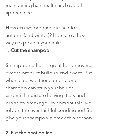
maintaining hair health and overall 
appearance. 
How can we prepare our hair for 
autumn (and winter)? Here are a few 
ways to protect your hair: 
1. Cut the shampoo
Shampooing hair is great for removing 
excess product buildup and sweat. But 
when cool weather comes along, 
shampoo can strip your hair of 
essential moisture leaving it dry and 
prone to breakage. To combat this, we 
rely on the ever-faithful conditioner! So 
give your shampoo a break this season. 
2. Put the heat on ice