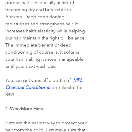
porous hair is especially at risk of 
becoming dry and breakable in 
Autumn. Deep conditioning 
moisturizes and strengthens hair. It 
increases hair’s elasticity while helping 
our hair maintain the right pH balance. 
The immediate benefit of deep 
conditioning of course is, it softens 
your hair making it more manageable 
until your next wash day.
You can get yourself a bottle of 
MPL 
Charcoal Conditioner
 on Takealot for 
R49!
4. WearMore Hats
Hats are the easiest way to protect your 
hair from the cold. Just make sure that 