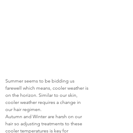
Summer seems to be bidding us 
farewell which means, cooler weather is 
on the horizon. Similar to our skin, 
cooler weather requires a change in 
our hair regimen. 
Autumn and Winter are harsh on our 
hair so adjusting treatments to these 
cooler temperatures is key for 