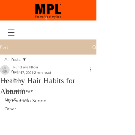
Post
All Posts
Fundiswa Ntoyi
All Posts
Mar 17, 2021
2 min read
Healthy Hair Habits for
Hair Care
Autumn
Product Usage
Tips & Tricks
By Phemelo Segoe
Other