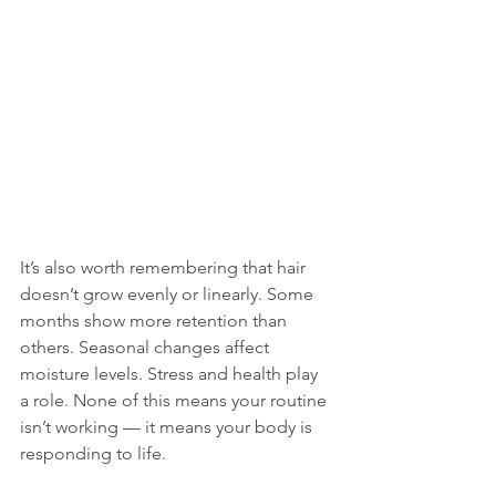
It’s also worth remembering that hair 
doesn’t grow evenly or linearly. Some 
months show more retention than 
others. Seasonal changes affect 
moisture levels. Stress and health play 
a role. None of this means your routine 
isn’t working — it means your body is 
responding to life.