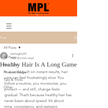
Post
All Posts
kamogelo93
All Posts
Feb 18
2 min read
Healthy Hair Is A Long Game
Hair Care
In a world built on instant results, hair 
Product Usage
care can feel frustratingly slow. You 
Tips & Tricks
follow a routine, you moisturise, you 
Other
protect — and still, change feels 
gradual. That’s because healthy hair has 
never been about speed. It’s about 
time, consistency, and restraint.