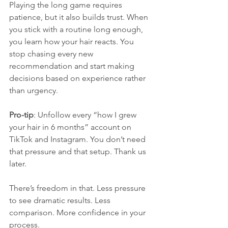
Playing the long game requires 
patience, but it also builds trust. When 
you stick with a routine long enough, 
you learn how your hair reacts. You 
stop chasing every new 
recommendation and start making 
decisions based on experience rather 
than urgency.
Pro-tip
: Unfollow every “how I grew 
your hair in 6 months” account on 
TikTok and Instagram. You don’t need 
that pressure and that setup. Thank us 
later.
There’s freedom in that. Less pressure 
to see dramatic results. Less 
comparison. More confidence in your 
process.