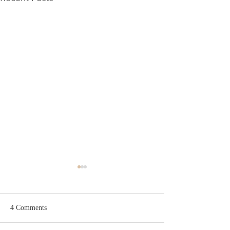
The Winter Wash Day Reset
There's something about
wash day in winter that just
4 Comments
feels harder. The cold