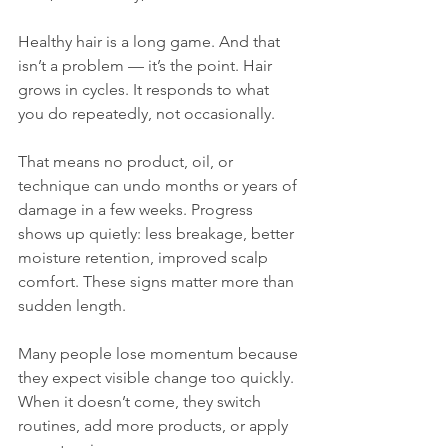
Healthy hair is a long game. And that 
isn’t a problem — it’s the point. Hair 
grows in cycles. It responds to what 
you do repeatedly, not occasionally. 
That means no product, oil, or 
technique can undo months or years of 
damage in a few weeks. Progress 
shows up quietly: less breakage, better 
moisture retention, improved scalp 
comfort. These signs matter more than 
sudden length.
Many people lose momentum because 
they expect visible change too quickly. 
When it doesn’t come, they switch 
routines, add more products, or apply 