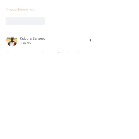
Show More
Like
Reply
Kubura Saheed
Jun 05
Hey everyone, my honest thoughts after 
spending time on the aviator game. I used 
to play randomly on different sites until I 
wanted something more stable for 
Tanzanian players. Found the 
aviator 
game
 and it stood out immediately — fast 
loading and trustworthy. I mainly play in 
short focused sessions: conservative 
cashouts for steady growth and occasional 
riskier ones for fun. The turning point was a 
session where I let FOMO take control and 
kept holding longer than planned — one…
Show More