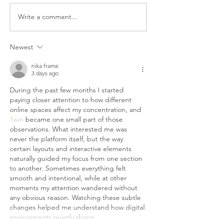
bathroom floor, the last thing
you want is to wet your hair.
Write a comment...
Top 5 Moisturisi
But your wash day routine still
Oils (And How T
matters. Winter wash day is
Them)
Newest
not
nika frame
3 days ago
During the past few months I started 
paying closer attention to how different 
online spaces affect my concentration, and 
1win
 became one small part of those 
observations. What interested me was 
never the platform itself, but the way 
certain layouts and interactive elements 
naturally guided my focus from one section 
to another. Sometimes everything felt 
smooth and intentional, while at other 
moments my attention wandered without 
any obvious reason. Watching these subtle 
changes helped me understand how digital 
environments quietly shape…