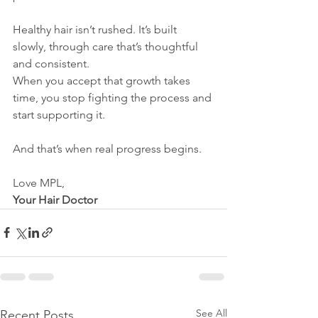
Healthy hair isn’t rushed. It’s built 
slowly, through care that’s thoughtful 
and consistent. 
When you accept that growth takes 
time, you stop fighting the process and 
start supporting it.
And that’s when real progress begins.
Love MPL,
Your Hair Doctor
See All
Recent Posts