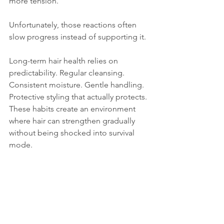
more tension. 
Unfortunately, those reactions often 
slow progress instead of supporting it.
Long-term hair health relies on 
predictability. Regular cleansing. 
Consistent moisture. Gentle handling. 
Protective styling that actually protects. 
These habits create an environment 
where hair can strengthen gradually 
without being shocked into survival 
mode.