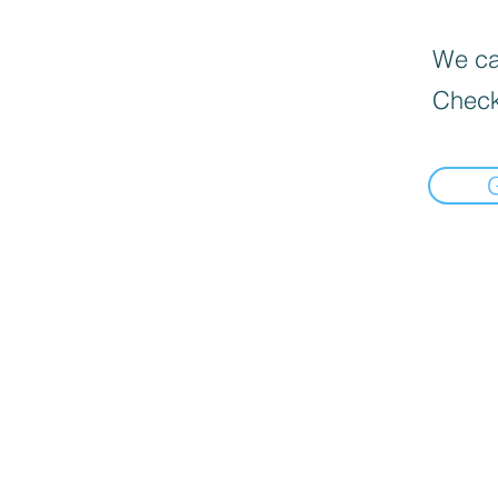
We can
Check