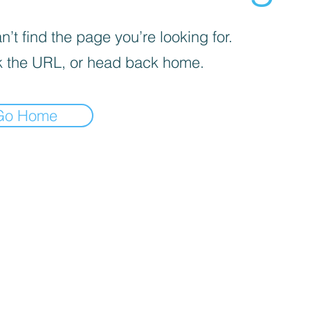
’t find the page you’re looking for.
 the URL, or head back home.
Go Home