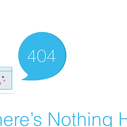
ere’s Nothing H