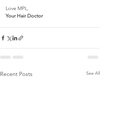
Love MPL,
Your Hair Doctor
See All
Recent Posts