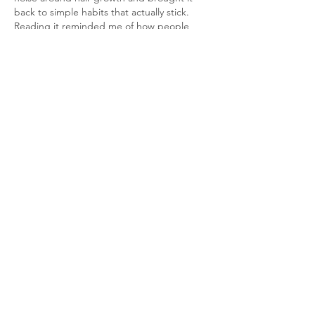
back to simple habits that actually stick. 
Reading it reminded me of how people 
search for shortcuts like 
Do My Algebra 
Class for me
 when the real progress comes 
from showing up consistently. The way you 
explained retention versus growth made 
the idea click fast. It felt honest and 
calming, like advice from someone who has 
tested routines. Consistency does change 
outcomes.
Like
Reply
Harry Blake
Dec 26, 2025
Reading this post reminded me how 
consistency, whether in hair growth or in 
writing, is the quiet force that transforms 
small efforts into meaningful results. It 
made me think about another journey of 
improvement, one I’ve had with writing: 