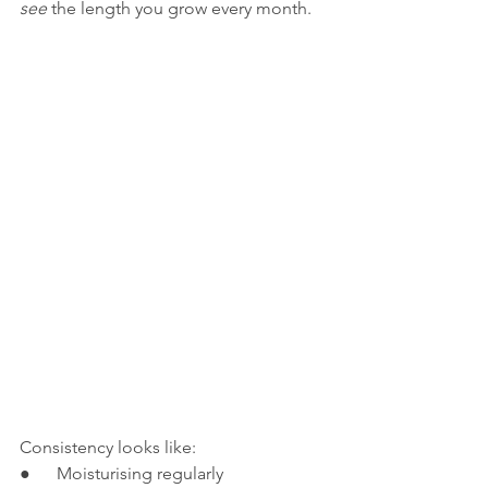
see
 the length you grow every month.
Consistency looks like:
●      Moisturising regularly