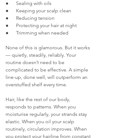
●      Sealing with oils
●      Keeping your scalp clean
●      Reducing tension
●      Protecting your hair at night
●      Trimming when needed
None of this is glamorous. But it works 
— quietly, steadily, reliably. Your 
routine doesn’t need to be 
complicated to be effective. A simple 
line-up, done well, will outperform an 
overstuffed shelf every time.
Hair, like the rest of our body, 
responds to patterns. When you 
moisturise regularly, your strands stay 
elastic. When you oil your scalp 
routinely, circulation improves. When 
you protect your hairline from constant 