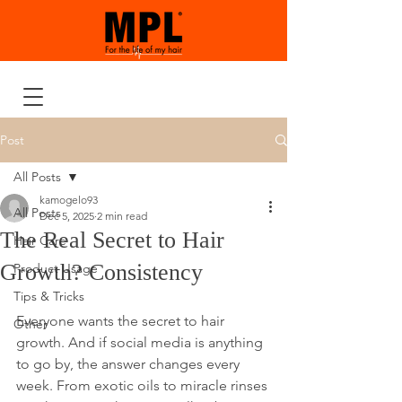
Post
All Posts
kamogelo93
All Posts
Dec 5, 2025
2 min read
The Real Secret to Hair
Hair Care
Growth? Consistency
Product Usage
Tips & Tricks
Everyone wants the secret to hair 
Other
growth. And if social media is anything 
to go by, the answer changes every 
week. From exotic oils to miracle rinses 