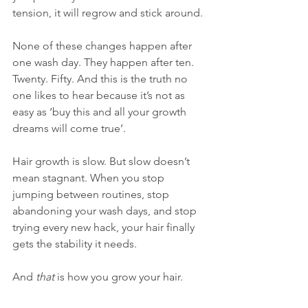
tension, it will regrow and stick around.
None of these changes happen after 
one wash day. They happen after ten. 
Twenty. Fifty. And this is the truth no 
one likes to hear because it’s not as 
easy as ‘buy this and all your growth 
dreams will come true’.
Hair growth is slow. But slow doesn’t 
mean stagnant. When you stop 
jumping between routines, stop 
abandoning your wash days, and stop 
trying every new hack, your hair finally 
gets the stability it needs.
And 
that
 is how you grow your hair.