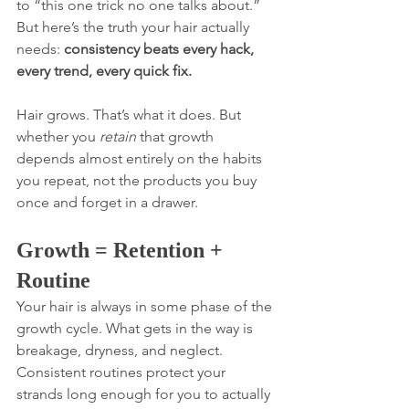
to “this one trick no one talks about.” 
But here’s the truth your hair actually 
needs: 
consistency beats every hack, 
every trend, every quick fix.
Hair grows. That’s what it does. But 
whether you 
retain
 that growth 
depends almost entirely on the habits 
you repeat, not the products you buy 
once and forget in a drawer.
Growth = Retention + 
Routine
Your hair is always in some phase of the 
growth cycle. What gets in the way is 
breakage, dryness, and neglect. 
Consistent routines protect your 
strands long enough for you to actually 