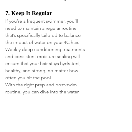
7. Keep It Regular
If you’re a frequent swimmer, you’ll 
need to maintain a regular routine 
that’s specifically tailored to balance 
the impact of water on your 4C hair. 
Weekly deep conditioning treatments 
and consistent moisture sealing will 
ensure that your hair stays hydrated, 
healthy, and strong, no matter how 
often you hit the pool.
With the right prep and post-swim 
routine, you can dive into the water 
without compromising your curls. And 
since Summer is knocking on the door, 
it’s go time!
Love, MPL
Your Hair Doctor