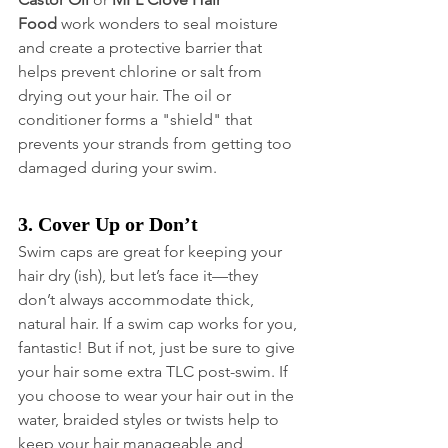
Food
 work wonders to seal moisture 
and create a protective barrier that 
helps prevent chlorine or salt from 
drying out your hair. The oil or 
conditioner forms a "shield" that 
prevents your strands from getting too 
damaged during your swim.
3. Cover Up or Don’t
Swim caps are great for keeping your 
hair dry (ish), but let’s face it—they 
don’t always accommodate thick, 
natural hair. If a swim cap works for you, 
fantastic! But if not, just be sure to give 
your hair some extra TLC post-swim. If 
you choose to wear your hair out in the 
water, braided styles or twists help to 
keep your hair manageable and 