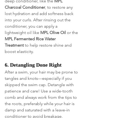
deep conditioner, like the 
MPL 
Charcoal Conditioner
, to restore any 
lost hydration and add softness back 
into your curls. After rinsing out the 
conditioner, you can apply a 
lightweight oil like 
MPL Olive Oil
 or the 
MPL Fermented Rice Water 
Treatment
 to help restore shine and 
boost elasticity.
6. Detangling Done Right
After a swim, your hair may be prone to 
tangles and knots—especially if you 
skipped the swim cap. Detangle with 
patience and care! Use a wide-tooth 
comb and always work from the tips to 
the roots, preferably while your hair is 
damp and saturated with a leave-in 
conditioner to avoid breakage.