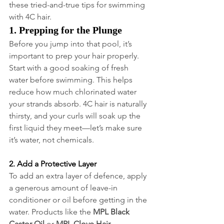
these tried-and-true tips for swimming 
with 4C hair.
1. Prepping for the Plunge
Before you jump into that pool, it’s 
important to prep your hair properly. 
Start with a good soaking of fresh 
water before swimming. This helps 
reduce how much chlorinated water 
your strands absorb. 4C hair is naturally 
thirsty, and your curls will soak up the 
first liquid they meet—let’s make sure 
it’s water, not chemicals.
2. Add a Protective Layer
To add an extra layer of defence, apply 
a generous amount of leave-in 
conditioner or oil before getting in the 
water. Products like the 
MPL Black 
Castor Oil
 or 
MPL Clove Hair 