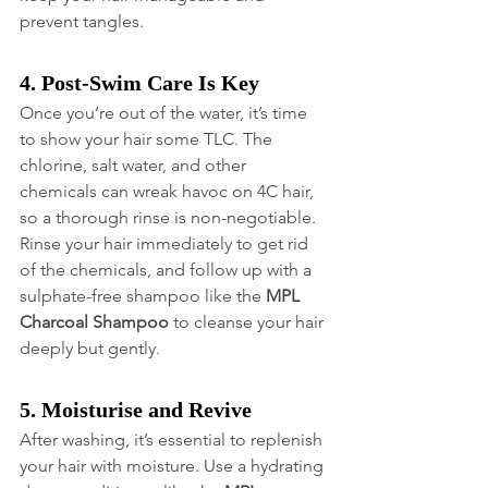
prevent tangles.
4. Post-Swim Care Is Key
Once you’re out of the water, it’s time 
to show your hair some TLC. The 
chlorine, salt water, and other 
chemicals can wreak havoc on 4C hair, 
so a thorough rinse is non-negotiable. 
Rinse your hair immediately to get rid 
of the chemicals, and follow up with a 
sulphate-free shampoo like the 
MPL 
Charcoal Shampoo
 to cleanse your hair 
deeply but gently.
5. Moisturise and Revive
After washing, it’s essential to replenish 
your hair with moisture. Use a hydrating 