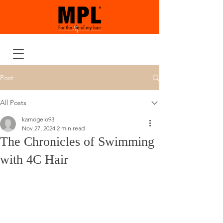
Post
All Posts
kamogelo93
Nov 27, 2024
2 min read
The Chronicles of Swimming
with 4C Hair