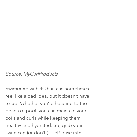
Source: MyCurlProducts
Swimming with 4C hair can sometimes 
feel like a bad idea, but it doesn’t have 
to be! Whether you’re heading to the 
beach or pool, you can maintain your 
coils and curls while keeping them 
healthy and hydrated. So, grab your 
swim cap (or don’t!)—let’s dive into 