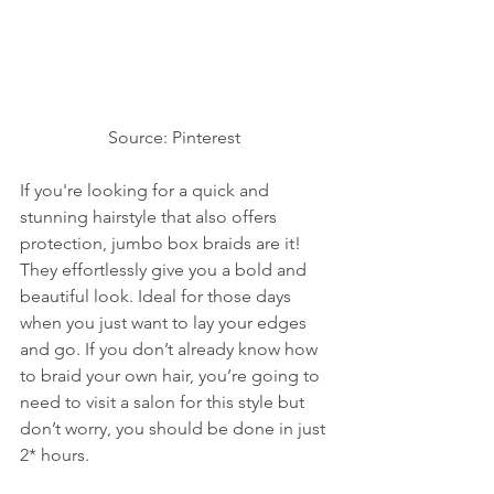
Source: Pinterest 
If you're looking for a quick and 
stunning hairstyle that also offers 
protection, jumbo box braids are it! 
They effortlessly give you a bold and 
beautiful look. Ideal for those days 
when you just want to lay your edges 
and go. If you don’t already know how 
to braid your own hair, you’re going to 
need to visit a salon for this style but 
don’t worry, you should be done in just 
2* hours. 