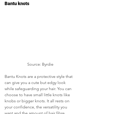
Bantu knots
Source: Byrdie 
Bantu Knots are a protective style that 
can give you a cute but edgy look 
while safeguarding your hair. You can 
choose to have small little knots like 
knobs or bigger knots. It all rests on 
your confidence, the versatility you 
want and the amount of hair fibre 