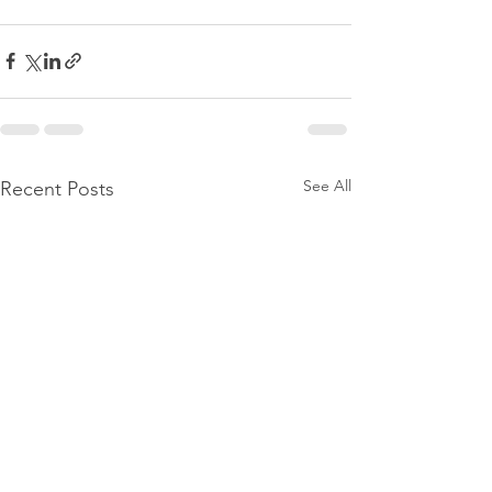
See All
Recent Posts