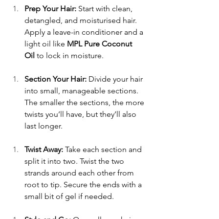
Prep Your Hair:
 Start with clean, 
detangled, and moisturised hair. 
Apply a leave-in conditioner and a 
light oil like 
MPL Pure Coconut 
Oil
 to lock in moisture. 
Section Your Hair:
 Divide your hair 
into small, manageable sections. 
The smaller the sections, the more 
twists you’ll have, but they’ll also 
last longer. 
Twist Away:
 Take each section and 
split it into two. Twist the two 
strands around each other from 
root to tip. Secure the ends with a 
small bit of gel if needed. 