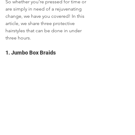
So whether you're pressed for time or 
are simply in need of a rejuvenating 
change, we have you covered! In this 
article, we share three protective 
hairstyles that can be done in under 
three hours.  
1. Jumbo Box Braids