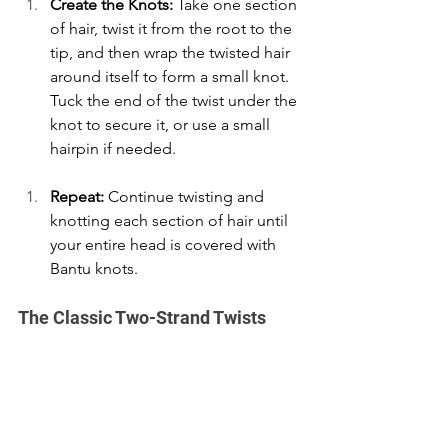
Create the Knots:
 Take one section 
of hair, twist it from the root to the 
tip, and then wrap the twisted hair 
around itself to form a small knot. 
Tuck the end of the twist under the 
knot to secure it, or use a small 
hairpin if needed. 
Repeat:
 Continue twisting and 
knotting each section of hair until 
your entire head is covered with 
Bantu knots. 
The Classic Two-Strand Twists 