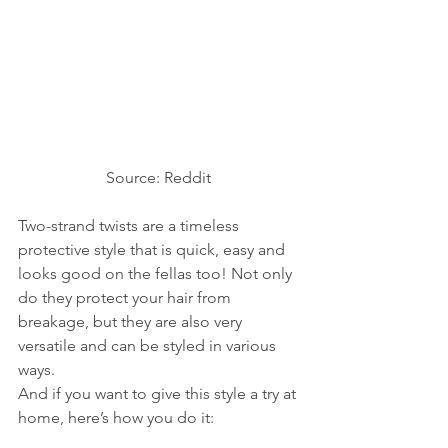
Source: Reddit 
Two-strand twists are a timeless 
protective style that is quick, easy and 
looks good on the fellas too! Not only 
do they protect your hair from 
breakage, but they are also very 
versatile and can be styled in various 
ways. 
And if you want to give this style a try at 
home, here’s how you do it: 