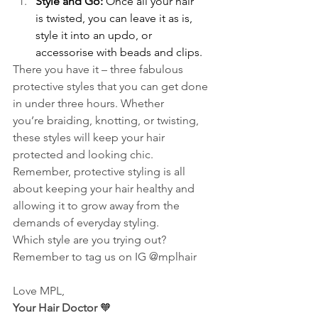
Style and Go:
 Once all your hair 
is twisted, you can leave it as is, 
style it into an updo, or 
accessorise with beads and clips. 
There you have it – three fabulous 
protective styles that you can get done 
in under three hours. Whether 
you’re braiding, knotting, or twisting, 
these styles will keep your hair 
protected and looking chic. 
Remember, protective styling is all 
about keeping your hair healthy and 
allowing it to grow away from the 
demands of everyday styling.  
Which style are you trying out? 
Remember to tag us on IG @mplhair 
Love MPL,  
Your Hair Doctor
 🧡