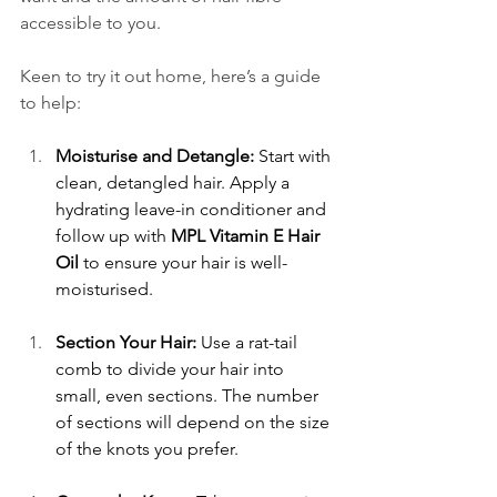
accessible to you. 
Keen to try it out home, here’s a guide 
to help:  
Moisturise and Detangle:
 Start with 
clean, detangled hair. Apply a 
hydrating leave-in conditioner and 
follow up with 
MPL Vitamin E Hair 
Oil
 to ensure your hair is well-
moisturised. 
Section Your Hair:
 Use a rat-tail 
comb to divide your hair into 
small, even sections. The number 
of sections will depend on the size 
of the knots you prefer. 