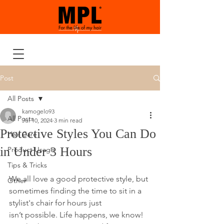
Post
All Posts
kamogelo93
All Posts
Jul 10, 2024
3 min read
Protective Styles You Can Do
Hair Care
in Under 3 Hours
Product Usage
Tips & Tricks
We all love a good protective style, but 
Other
sometimes finding the time to sit in a 
stylist's chair for hours just 
isn’t possible. Life happens, we know! 