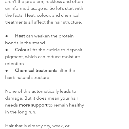
aren’t the problem; reckless and often 
uninformed usage is. So let’s start with 
the facts. Heat, colour, and chemical 
treatments all affect the hair structure.
●      
Heat
 can weaken the protein 
bonds in the strand
●      
Colour
 lifts the cuticle to deposit 
pigment, which can reduce moisture 
retention
●      
Chemical treatments
 alter the 
hair’s natural structure
None of this automatically leads to 
damage. But it does mean your hair 
needs 
more support
 to remain healthy 
in the long run.
Hair that is already dry, weak, or 