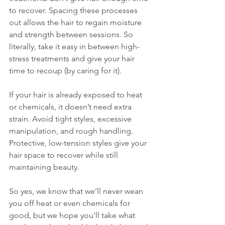
to recover. Spacing these processes 
out allows the hair to regain moisture 
and strength between sessions. So 
literally, take it easy in between high-
stress treatments and give your hair 
time to recoup (by caring for it).
If your hair is already exposed to heat 
or chemicals, it doesn’t need extra 
strain. Avoid tight styles, excessive 
manipulation, and rough handling. 
Protective, low-tension styles give your 
hair space to recover while still 
maintaining beauty.
So yes, we know that we’ll never wean 
you off heat or even chemicals for 
good, but we hope you’ll take what 