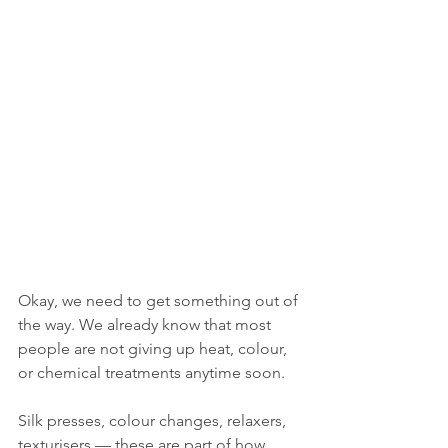
Okay, we need to get something out of 
the way. We already know that most 
people are not giving up heat, colour, 
or chemical treatments anytime soon.
Silk presses, colour changes, relaxers, 
texturisers — these are part of how 