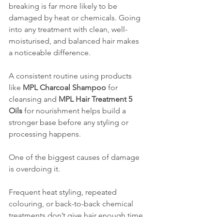
breaking is far more likely to be 
damaged by heat or chemicals. Going 
into any treatment with clean, well-
moisturised, and balanced hair makes 
a noticeable difference.
A consistent routine using products 
like 
MPL Charcoal Shampoo
 for 
cleansing and 
MPL Hair Treatment 5 
Oils
 for nourishment helps build a 
stronger base before any styling or 
processing happens.
One of the biggest causes of damage 
is overdoing it.
Frequent heat styling, repeated 
colouring, or back-to-back chemical 
treatments don’t give hair enough time 