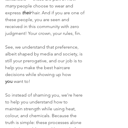
many
 people choose to wear and 
express 
their
 hair. And if you are one of 
these people, you are seen and 
received in this community with zero 
judgment! Your crown, your rules, fin.
See, we understand that preference, 
albeit shaped by media and society, is 
still your prerogative, and our job is to 
help you make the best haircare 
decisions while showing up how 
you
 want to!
So instead of shaming you, we’re here 
to help you understand how to 
maintain strength while using heat, 
colour, and chemicals. Because the 
truth is simple: these processes alone 