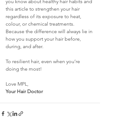
you know about healthy hair habits and 
this article to strengthen your hair 
regardless of its exposure to heat, 
colour, or chemical treatments. 
Because the difference will always lie in 
how you support your hair before, 
during, and after.
To resilient hair, even when you’re 
doing the most!
Love MPL,
Your Hair Doctor