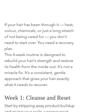
If your hair has been through it — heat, 
colour, chemicals, or just a long stretch 
of not being cared for — you don't 
need to start over. You need a recovery 
plan.
This 4-week routine is designed to 
rebuild your hair's strength and restore 
its health from the inside out. It's not a 
miracle fix. It's a consistent, gentle 
approach that gives your hair exactly 
what it needs to recover.
Week 1: Cleanse and Reset
Start by stripping away product buildup 
and giving your scalp a proper reset. 