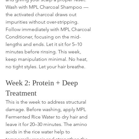
Wash with MPL Charcoal Shampoo — 
the activated charcoal draws out 
impurities without over-stripping. 
Follow immediately with MPL Charcoal 
Conditioner, focusing on the mid-
lengths and ends. Let it sit for 5–10 
minutes before rinsing. This week, 
keep manipulation minimal. No heat, 
no tight styles. Let your hair breathe.
Week 2: Protein + Deep 
Treatment
This is the week to address structural 
damage. Before washing, apply MPL 
Fermented Rice Water to dry hair and 
leave it for 20–30 minutes. The amino 
acids in the rice water help to 