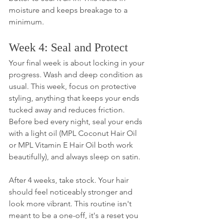
moisture and keeps breakage to a 
minimum.
Week 4: Seal and Protect
Your final week is about locking in your 
progress. Wash and deep condition as 
usual. This week, focus on protective 
styling, anything that keeps your ends 
tucked away and reduces friction. 
Before bed every night, seal your ends 
with a light oil (MPL Coconut Hair Oil 
or MPL Vitamin E Hair Oil both work 
beautifully), and always sleep on satin.
After 4 weeks, take stock. Your hair 
should feel noticeably stronger and 
look more vibrant. This routine isn't 
meant to be a one-off, it's a reset you 