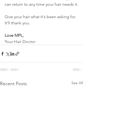
can return to any time your hair needs it.
Give your hair what it's been asking for. 
It'll thank you.
Love MPL,
Your Hair Doctor
See All
Recent Posts