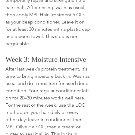
temporarily repair and strengthen the 
hair shaft. After rinsing, wash as usual, 
then apply MPL Hair Treatment 5 Oils 
as your deep conditioner. Leave it on 
for at least 30 minutes with a plastic cap 
and a warm towel. This step is non-
negotiable.
Week 3: Moisture Intensive
After last week's protein treatment, it's 
time to bring moisture back in. Wash as 
usual and do a moisture-focused deep 
condition. Your regular conditioner left 
on for 20–30 minutes works well here. 
For the rest of the week, use the LOC 
method on your hair daily or every 
other day: leave-in conditioner, then 
MPL Olive Hair Oil, then a cream or 
butter to seal it all in. This locks in 