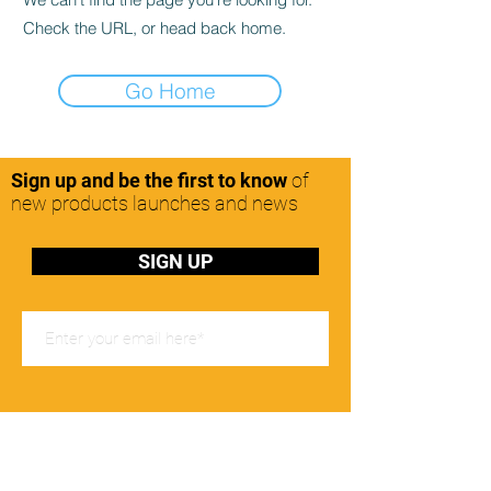
Check the URL, or head back home.
Go Home
Sign up and be the first to know
of
new products launches and news
SIGN UP
Office Hours
Mon-Friday: 8:00-17:00pm
Contact Us