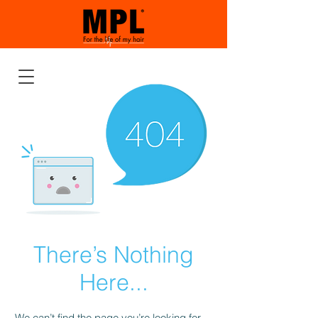
There’s Nothing
Here...
We can’t find the page you’re looking for.