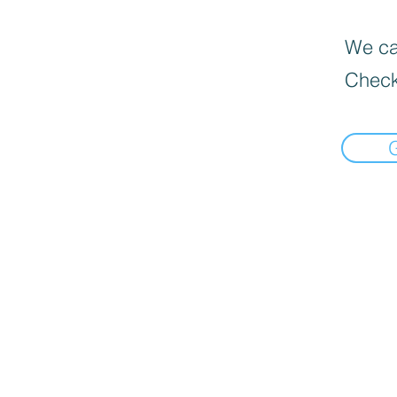
We can
Check