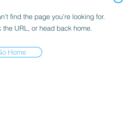
’t find the page you’re looking for.
 the URL, or head back home.
Go Home