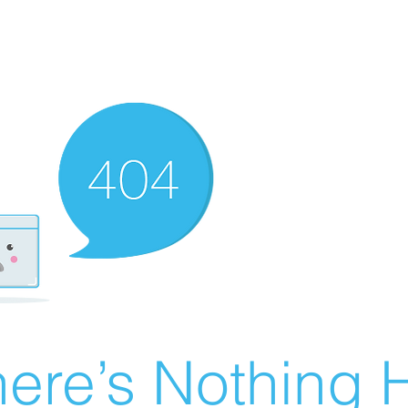
ere’s Nothing H