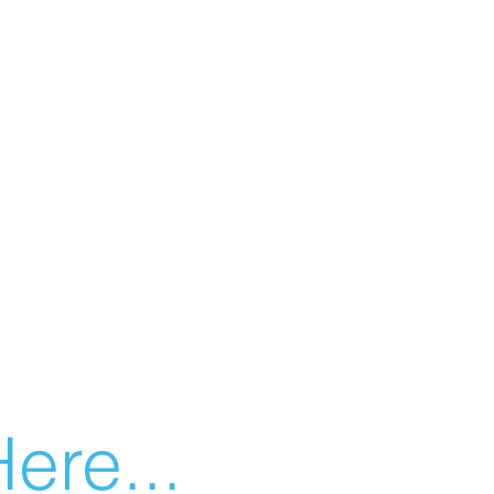
ere...