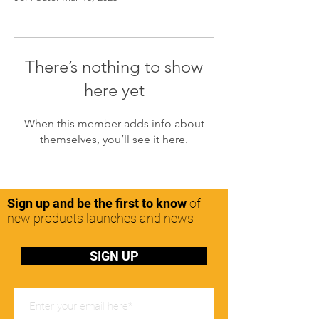
There’s nothing to show
here yet
When this member adds info about
themselves, you’ll see it here.
Sign up and be the first to know
of
new products launches and news
SIGN UP