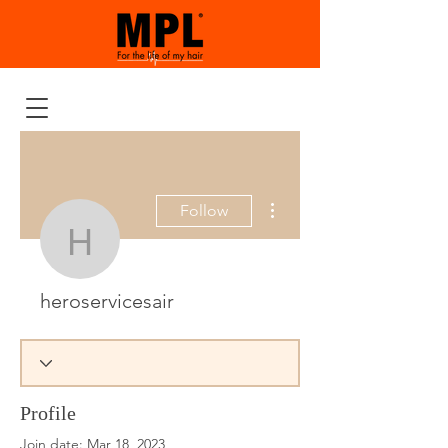
More actions
Follow
heroservicesair
heroservicesair
Profile
Join date: Mar 18, 2023