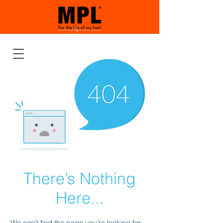
There’s Nothing
Here...
We can’t find the page you’re looking for.