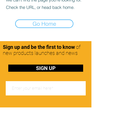
Check the URL, or head back home.
Go Home
Sign up and be the first to know
of
new products launches and news
SIGN UP
Office Hours
Mon-Friday: 8:00-17:00pm
Contact Us