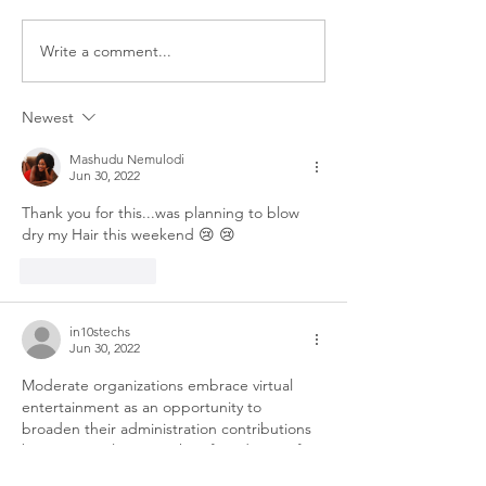
bathroom floor, the last thing
you want is to wet your hair.
Write a comment...
Top 5 Moisturisi
But your wash day routine still
Oils (And How T
matters. Winter wash day is
Them)
Newest
not
Mashudu Nemulodi
Jun 30, 2022
Thank you for this...was planning to blow 
dry my Hair this weekend 😢 😢 
Like
Reply
in10stechs
Jun 30, 2022
Moderate organizations embrace virtual 
entertainment as an opportunity to 
broaden their administration contributions 
by meeting clients on their foundation of 
decision.Settling on decision places and in-