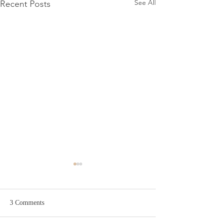
See All
Recent Posts
The Winter Wash Day Reset
There's something about
wash day in winter that just
3 Comments
feels harder. The cold