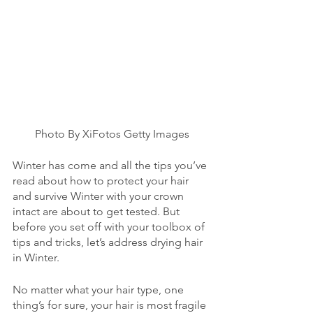
Photo By XiFotos Getty Images
Winter has come and all the tips you’ve 
read about how to protect your hair 
and survive Winter with your crown 
intact are about to get tested. But 
before you set off with your toolbox of 
tips and tricks, let’s address drying hair 
in Winter. 
No matter what your hair type, one 
thing’s for sure, your hair is most fragile 