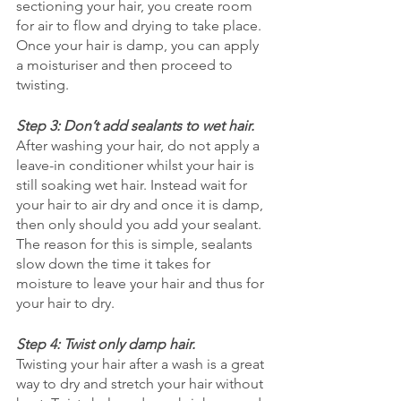
sectioning your hair, you create room 
for air to flow and drying to take place. 
Once your hair is damp, you can apply 
a moisturiser and then proceed to 
twisting. 
Step 3: Don’t add sealants to wet hair.
After washing your hair, do not apply a 
leave-in conditioner whilst your hair is 
still soaking wet hair. Instead wait for 
your hair to air dry and once it is damp, 
then only should you add your sealant. 
The reason for this is simple, sealants 
slow down the time it takes for 
moisture to leave your hair and thus for 
your hair to dry. 
Step 4: Twist only damp hair.
Twisting your hair after a wash is a great 
way to dry and stretch your hair without 