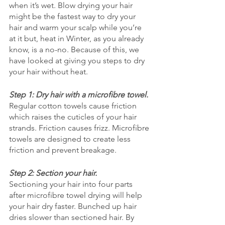
when it’s wet. Blow drying your hair 
might be the fastest way to dry your 
hair and warm your scalp while you’re 
at it but, heat in Winter, as you already 
know, is a no-no. Because of this, we 
have looked at giving you steps to dry 
your hair without heat. 
Step 1: Dry hair with a microfibre towel.
Regular cotton towels cause friction 
which raises the cuticles of your hair 
strands. Friction causes frizz. Microfibre 
towels are designed to create less 
friction and prevent breakage. 
Step 2: Section your hair.
Sectioning your hair into four parts 
after microfibre towel drying will help 
your hair dry faster. Bunched up hair 
dries slower than sectioned hair. By 