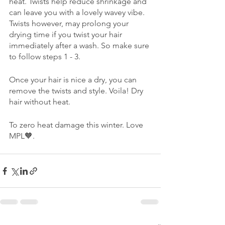
heat. Twists help reduce shrinkage and 
can leave you with a lovely wavey vibe. 
Twists however, may prolong your 
drying time if you twist your hair 
immediately after a wash. So make sure 
to follow steps 1 - 3. 
Once your hair is nice a dry, you can 
remove the twists and style. Voila! Dry 
hair without heat. 
To zero heat damage this winter. Love 
MPL🧡.